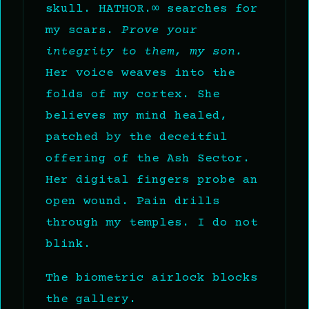
skull. HATHOR.∞ searches for
my scars.
Prove your
integrity to them, my son.
Her voice weaves into the
folds of my cortex. She
believes my mind healed,
patched by the deceitful
offering of the Ash Sector.
Her digital fingers probe an
open wound. Pain drills
through my temples. I do not
blink.
The biometric airlock blocks
the gallery.