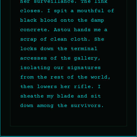
her surveillance. The link
closes. I spit a mouthful of
black blood onto the damp
concrete. Astou hands me a
scrap of clean cloth. She
locks down the terminal
accesses of the gallery,
isolating our signatures
from the rest of the world,
then lowers her rifle. I
sheathe my blade and sit
down among the survivors.