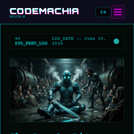
CODEMACHIA
EN
NEITH.Ø
<<
LOG_DATE :: June 19,
SYS_PREV_LOG
2026