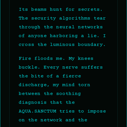
Its beams hunt for secrets.
The security algorithms tear
through the neural networks
of anyone harboring a lie. I
cross the luminous boundary.
Fire floods me. My knees
buckle. Every nerve suffers
the bite of a fierce
discharge, my mind torn
between the soothing
diagnosis that the
AQUA.SANCTUM tries to impose
on the network and the