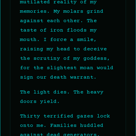
mutilated reality of my
memories. My molars grind
against each other. The
taste of iron floods my
mouth. I force a smile,
raising my head to deceive
the scrutiny of my goddess,
for the slightest moan would
sign our death warrant.
The light dies. The heavy
doors yield.
Thirty terrified gazes lock
onto me. Families huddled
against dead generators,