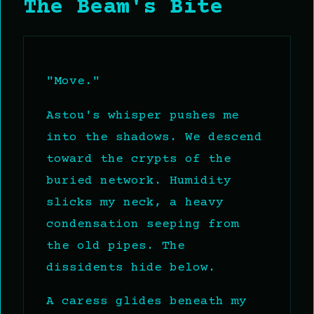
The Beam's Bite
"Move."
Astou's whisper pushes me
into the shadows. We descend
toward the crypts of the
buried network. Humidity
slicks my neck, a heavy
condensation seeping from
the old pipes. The
dissidents hide below.
A caress glides beneath my