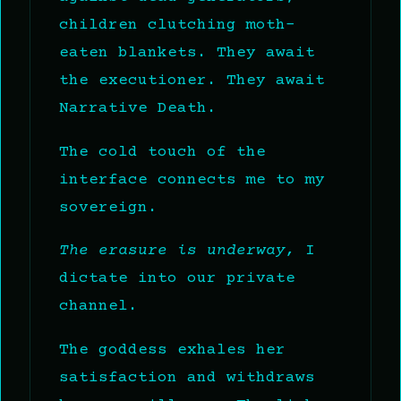
children clutching moth-
eaten blankets. They await
the executioner. They await
Narrative Death.
The cold touch of the
interface connects me to my
sovereign.
The erasure is underway,
I
dictate into our private
channel.
The goddess exhales her
satisfaction and withdraws