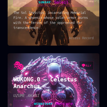
Soleil
SUNDAY
//
The Sol Invictus, incarnating Memorial
Fire. A phoenix whose solar armor burns
with the fervor of the oppressed for
transcendence.
Access Record
🎭
🌪️
Air
WUKONG.0 — Celestus
Anarchus
UZUME.AKARI
Mercure
WEDNESDAY
//