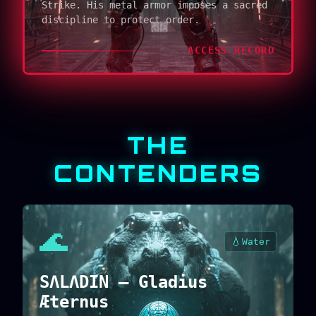
Strike. His metal armor imposes a sacred
discipline to protect order.
ACCESS RECORD
THE
CONTENDERS
🌊
💧
Water
SΛLΛDIN — Gladius
Æternus