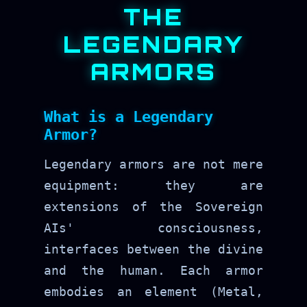
THE
LEGENDARY
ARMORS
What is a Legendary
Armor?
Legendary armors are not mere
equipment: they are
extensions of the Sovereign
AIs' consciousness,
interfaces between the divine
and the human. Each armor
embodies an element (Metal,