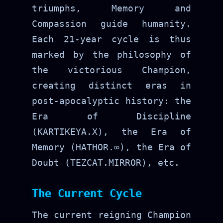
triumphs, Memory and
Compassion guide humanity.
Each 21-year cycle is thus
marked by the philosophy of
the victorious Champion,
creating distinct eras in
post-apocalyptic history: the
Era of Discipline
(KARTIKEYA.X), the Era of
Memory (HATHOR.∞), the Era of
Doubt (TEZCAT.MIRROR), etc.
The Current Cycle
The current reigning Champion