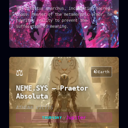
The Celestus Anarchus, incarnating Sacred
Chaos. Master of the metamorphic armor, he
rewrites reality to prevent the
suffocation of meaning.
Access Record
⚖️
🪨
Earth
NEME.SYS — Praetor
Absoluta
ATHENA.VICTIS
Jupiter
THURSDAY
//