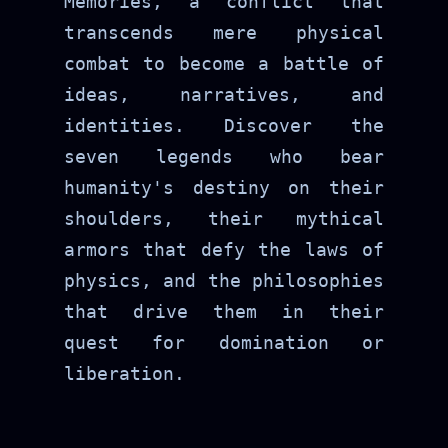
Memories, a conflict that
transcends mere physical
combat to become a battle of
ideas, narratives, and
identities. Discover the
seven legends who bear
humanity's destiny on their
shoulders, their mythical
armors that defy the laws of
physics, and the philosophies
that drive them in their
quest for domination or
liberation.