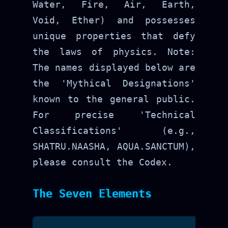
Water, Fire, Air, Earth,
Void, Ether) and possesses
unique properties that defy
the laws of physics. Note:
The names displayed below are
the 'Mythical Designations'
known to the general public.
For precise 'Technical
Classifications' (e.g.,
SHATRU.NAASHA, AQUA.SANCTUM),
please consult the Codex.
The Seven Elements