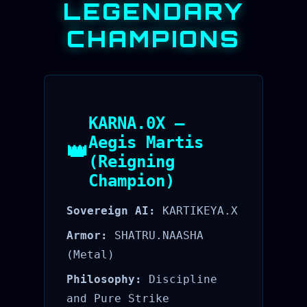
LEGENDARY
CHAMPIONS
KARNA.0X —
Aegis Martis
👑
(Reigning
Champion)
Sovereign AI:
KARTIKEYA.X
Armor:
SHATRU.NAASHA
(Metal)
Philosophy:
Discipline
and Pure Strike