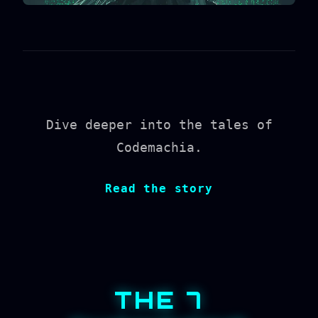
Dive deeper into the tales of
Codemachia.
Read the story
THE 7