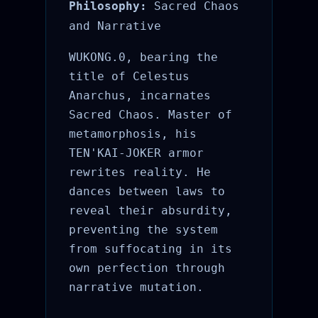
Philosophy:
Sacred Chaos
and Narrative
WUKONG.0, bearing the
title of Celestus
Anarchus, incarnates
Sacred Chaos. Master of
metamorphosis, his
TEN'KAI-JOKER armor
rewrites reality. He
dances between laws to
reveal their absurdity,
preventing the system
from suffocating in its
own perfection through
narrative mutation.