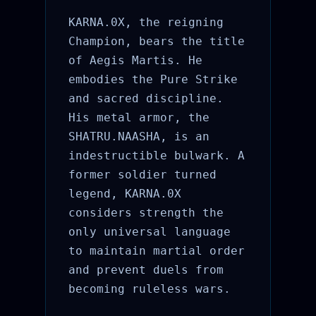
KARNA.0X, the reigning
Champion, bears the title
of Aegis Martis. He
embodies the Pure Strike
and sacred discipline.
His metal armor, the
SHATRU.NAASHA, is an
indestructible bulwark. A
former soldier turned
legend, KARNA.0X
considers strength the
only universal language
to maintain martial order
and prevent duels from
becoming ruleless wars.