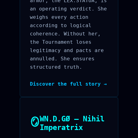
armor, the LEX.STATUA, is
an operating verdict. She
weighs every action
according to logical
coherence. Without her,
the Tournament loses
legitimacy and pacts are
annulled. She ensures
structured truth.
Discover the full story →
WN.D.GØ — Nihil
🪞
Imperatrix