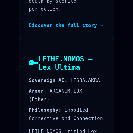
death by sterile
perfection.
Discover the full story →
LETHE.NOMOS —
🔑
Lex Ultima
Sovereign AI:
LEGBA.ΔKRA
Armor:
ARCANUM.LUX
(Ether)
Philosophy:
Embodied
Corrective and Connection
LETHE.NOMOS, titled Lex