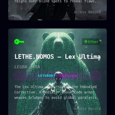
reigns over blind spots to reveal flaws.
Access Record
🔑
🔷
Ether
LETHE.NOMOS — Lex Ultima
LEGBA.ΔKRA
Saturne
SATURDAY
//
The Lex Ultima, incarnating the Embodied
Corrective. A mediator whose code armor
weaves bridges to avoid global paralysis.
Access Record