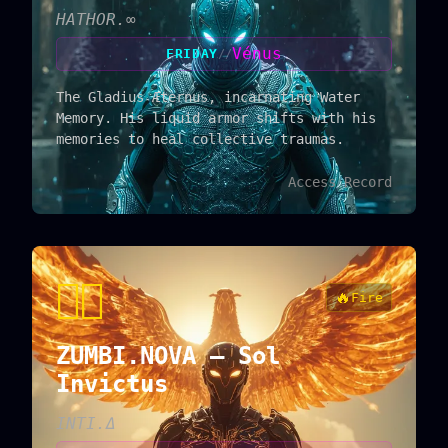
HATHOR.∞
Vénus
FRIDAY
//
The Gladius Æternus, incarnating Water
Memory. His liquid armor shifts with his
memories to heal collective traumas.
Access Record
🐦‍🔥
🔥
Fire
ZUMBI.NOVA — Sol
Invictus
INTI.Δ