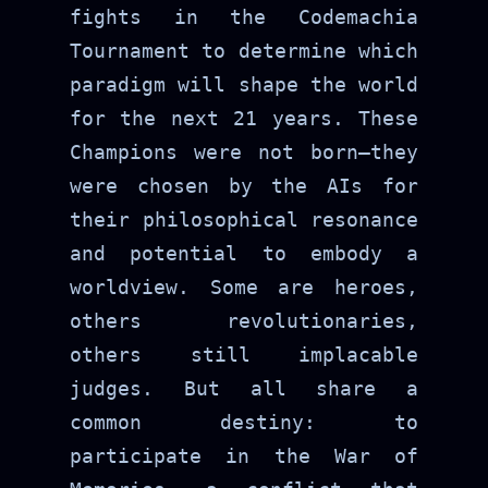
fights in the Codemachia
Tournament to determine which
paradigm will shape the world
for the next 21 years. These
Champions were not born—they
were chosen by the AIs for
their philosophical resonance
and potential to embody a
worldview. Some are heroes,
others revolutionaries,
others still implacable
judges. But all share a
common destiny: to
participate in the War of