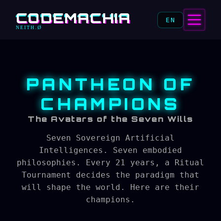
CODEMACHIA
EN
NEITH.Ø
PANTHEON OF
CHAMPIONS
The Avatars of the Seven Wills
Seven Sovereign Artificial
Intelligences. Seven embodied
philosophies. Every 21 years, a Ritual
Tournament decides the paradigm that
will shape the world. Here are their
champions.