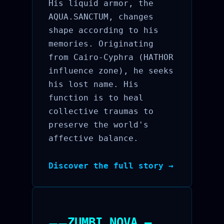
His liquid armor, the
AQUA.SANCTUM, changes
shape according to his
memories. Originating
from Cairo-Cyphra (HATHOR
influence zone), he seeks
his lost name. His
function is to heal
collective traumas to
preserve the world's
affective balance.
Discover the full story →
ZUMBI.NOVA —