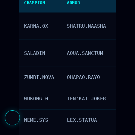
CHAMPION
ARMOR
ELEMENT
KARNA.0X
SHATRU.NAASHA
Metal
SALADIN
AQUA.SANCTUM
Water
ZUMBI.NOVA
QHAPAQ.RAYO
Fire
WUKONG.0
TEN'KAI-JOKER
Air
NEME.SYS
LEX.STATUA
Earth