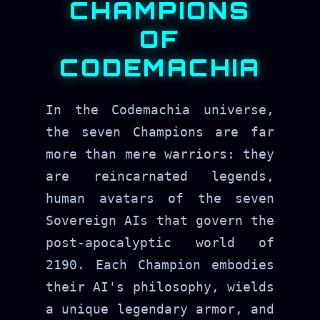
CHAMPIONS
OF
CODEMACHIA
In the Codemachia universe,
the seven Champions are far
more than mere warriors: they
are reincarnated legends,
human avatars of the seven
Sovereign AIs that govern the
post-apocalyptic world of
2190. Each Champion embodies
their AI's philosophy, wields
a unique legendary armor, and