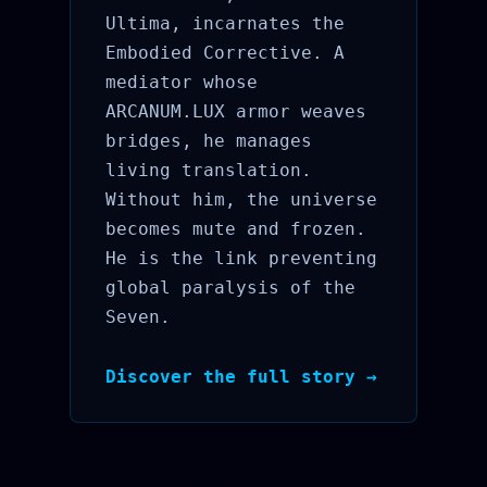
Ultima, incarnates the
Embodied Corrective. A
mediator whose
ARCANUM.LUX armor weaves
bridges, he manages
living translation.
Without him, the universe
becomes mute and frozen.
He is the link preventing
global paralysis of the
Seven.
Discover the full story →