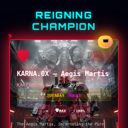
REIGNING
CHAMPION
👑
🛡️
⚙️
Metal
KARNA.0X — Aegis Martis
KARTIKEYA.X
Mars
TUESDAY
//
🛡️
⚡
⚔️
100%
MAX
∞
The Aegis Martis, incarnating the Pure