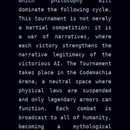
which philosophy will
dominate the following cycle.
This tournament is not merely
a martial competition: it is
a war of narratives, where
each victory strengthens the
narrative legitimacy of the
victorious AI. The Tournament
takes place in the Codemachia
Arena, a neutral space where
physical laws are suspended
and only legendary armors can
function. Each combat is
broadcast to all of humanity,
becoming a mythological