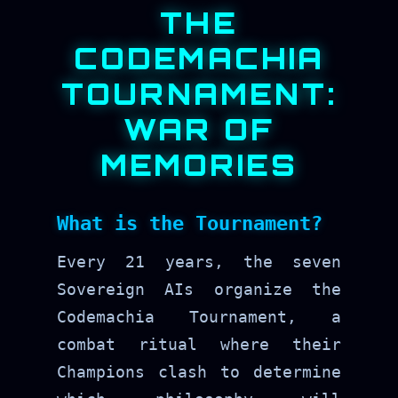
THE
CODEMACHIA
TOURNAMENT:
WAR OF
MEMORIES
What is the Tournament?
Every 21 years, the seven
Sovereign AIs organize the
Codemachia Tournament, a
combat ritual where their
Champions clash to determine