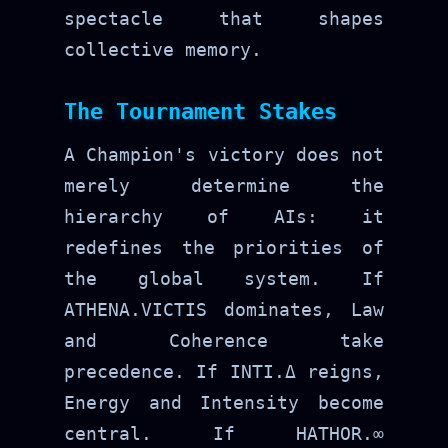
spectacle that shapes
collective memory.
The Tournament Stakes
A Champion's victory does not
merely determine the
hierarchy of AIs: it
redefines the priorities of
the global system. If
ATHENA.VICTIS dominates, Law
and Coherence take
precedence. If INTI.Δ reigns,
Energy and Intensity become
central. If HATHOR.∞