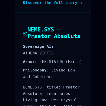
Discover the full story →
NEME.SYS —
⚖️
Praetor Absoluta
Sovereign AI:
ATHENA.VICTIS
Armor:
LEX.STATUA (Earth)
Philosophy:
Living Law
and Coherence
NEME.SYS, titled Praetor
Absoluta, incarnates
Living Law. Her crystal