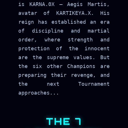
is KARNA.0X — Aegis Martis,
avatar of KARTIKEYA.X. His
reign has established an era
of discipline and martial
order, where strength and
protection of the innocent
are the supreme values. But
the six other Champions are
preparing their revenge, and
the next Tournament
approaches...
THE 7