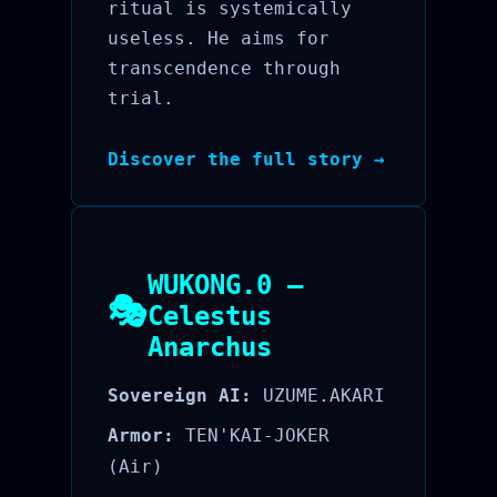
ritual is systemically
useless. He aims for
transcendence through
trial.
Discover the full story →
WUKONG.0 —
🎭
Celestus
Anarchus
Sovereign AI:
UZUME.AKARI
Armor:
TEN'KAI-JOKER
(Air)