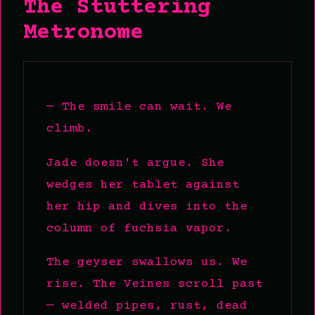
The Stuttering
Metronome
— The smile can wait. We
climb.
Jade doesn't argue. She
wedges her tablet against
her hip and dives into the
column of fuchsia vapor.
The geyser swallows us. We
rise. The Veines scroll past
— welded pipes, rust, dead