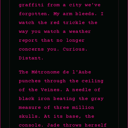
graffiti from a city we've
forgotten. My arm bleeds. I
watch the red trickle the
way you watch a weather
report that no longer
concerns you. Curious.
Distant.
The Métronome de l'Aube
punches through the ceiling
of the Veines. A needle of
black iron beating the gray
measure of three million
skulls. At its base, the
console. Jade throws herself