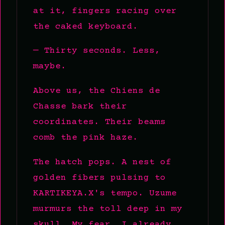
at it, fingers racing over
the caked keyboard.
— Thirty seconds. Less,
maybe.
Above us, the Chiens de
Chasse bark their
coordinates. Their beams
comb the pink haze.
The hatch pops. A nest of
golden fibers pulsing to
KARTIKEYA.X's tempo. Uzume
murmurs the toll deep in my
skull. My fear, I already