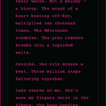
their waves. Not a melody —
a hiccup. The sound of a
heart beating off-key,
multiplied ten thousand
times. The Métronome
stumbles. The gray cadence
breaks into a lopsided
waltz.
Outside, the city misses a
beat. Three million steps
faltering together.
Jade stares at me. She's
seen my fingers twist in the
fibers, the bone bending