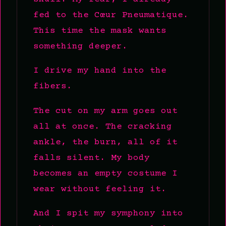
fed to the Cœur Pneumatique.
This time the mask wants
something deeper.
I drive my hand into the
fibers.
The cut on my arm goes out
all at once. The cracking
ankle, the burn, all of it
falls silent. My body
becomes an empty costume I
wear without feeling it.
And I spit my symphony into