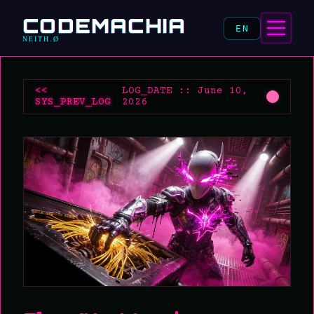
CODEMACHIA
EN
NEITH.Ø
<<
LOG_DATE :: June 10,
SYS_PREV_LOG
2026