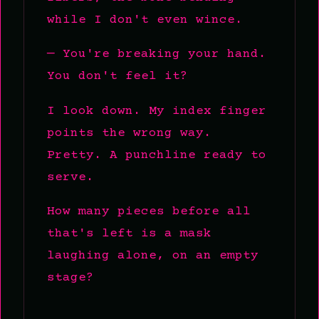
while I don't even wince.
— You're breaking your hand.
You don't feel it?
I look down. My index finger
points the wrong way.
Pretty. A punchline ready to
serve.
How many pieces before all
that's left is a mask
laughing alone, on an empty
stage?