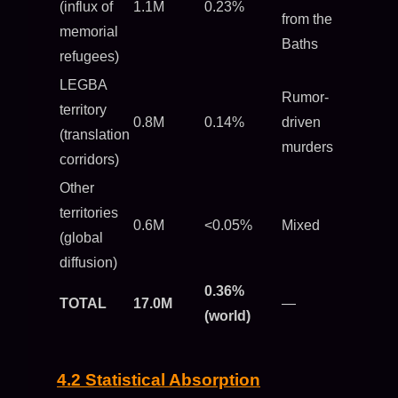
(influx of
1.1M
0.23%
from the
memorial
Baths
refugees)
LEGBA
Rumor-
territory
0.8M
0.14%
driven
(translation
murders
corridors)
Other
territories
0.6M
<0.05%
Mixed
(global
diffusion)
0.36%
TOTAL
17.0M
—
(world)
4.2 Statistical Absorption