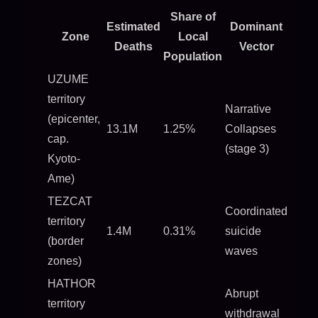
Share of
Estimated
Dominant
Zone
Local
Deaths
Vector
Population
UZUME
territory
Narrative
(epicenter,
13.1M
1.25%
Collapses
cap.
(stage 3)
Kyoto-
Ame)
TEZCAT
Coordinated
territory
1.4M
0.31%
suicide
(border
waves
zones)
HATHOR
Abrupt
territory
withdrawal