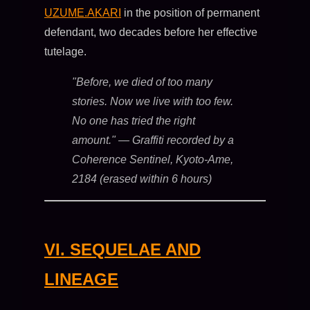
UZUME.AKARI
in the position of permanent
defendant, two decades before her effective
tutelage.
"Before, we died of too many
stories. Now we live with too few.
No one has tried the right
amount."
— Graffiti recorded by a
Coherence Sentinel, Kyoto-Ame,
2184 (erased within 6 hours)
VI. SEQUELAE AND
LINEAGE