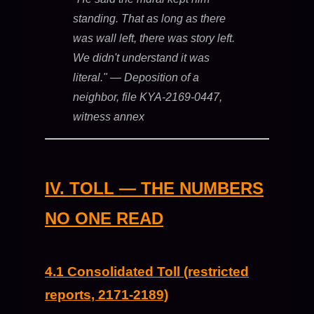
standing. That as long as there
was wall left, there was story left.
We didn't understand it was
literal."
— Deposition of a
neighbor, file KYA-2169-0447,
witness annex
IV. TOLL — THE NUMBERS
NO ONE READ
4.1 Consolidated Toll (restricted
reports, 2171-2189)