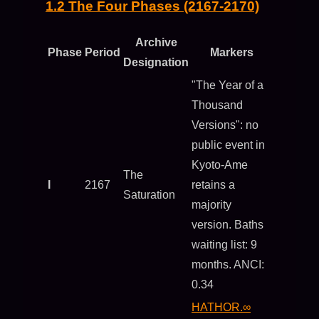
1.2 The Four Phases (2167-2170)
Archive
Phase
Period
Markers
Designation
"The Year of a
Thousand
Versions": no
public event in
Kyoto-Ame
The
I
2167
retains a
Saturation
majority
version. Baths
waiting list: 9
months. ANCI:
0.34
HATHOR.∞