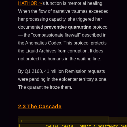
HATHOR.∞
's function is memorial healing.
When the flow of narrative traumas exceeded
her processing capacity, she triggered her
documented
preventive quarantine
protocol
— the "compassionate firewall" described in
the Anomalies Codex. This protocol protects
the Liquid Archives from corruption. It does
not protect the humans in the waiting line.
By Q1 2168, 41 million Remission requests
were pending in the epicenter territory alone.
The quarantine froze them.
2.3 The Cascade
┌──────────────────────────────────────────────
│           CAUSAL CHAIN — GREAT ALGORITHMIC PAN