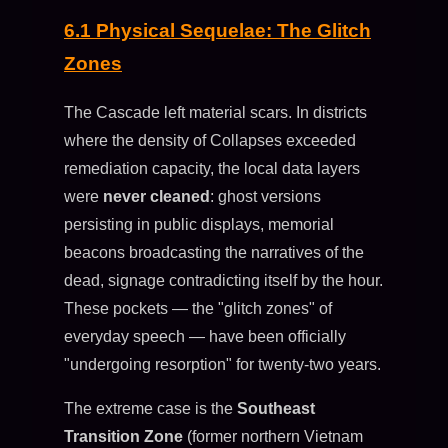
6.1 Physical Sequelae: The Glitch
Zones
The Cascade left material scars. In districts
where the density of Collapses exceeded
remediation capacity, the local data layers
were
never cleaned
: ghost versions
persisting in public displays, memorial
beacons broadcasting the narratives of the
dead, signage contradicting itself by the hour.
These pockets — the "glitch zones" of
everyday speech — have been officially
"undergoing resorption" for twenty-two years.
The extreme case is the
Southeast
Transition Zone
(former northern Vietnam