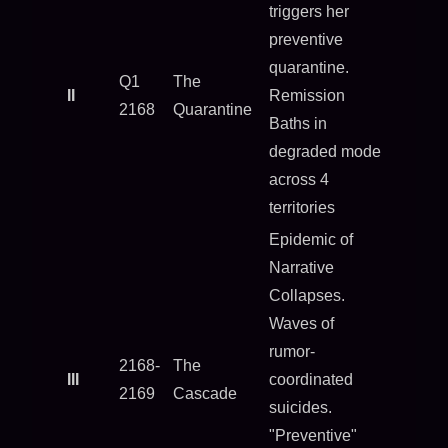
triggers her
preventive
quarantine.
Q1
The
II
Remission
2168
Quarantine
Baths in
degraded mode
across 4
territories
Epidemic of
Narrative
Collapses.
Waves of
rumor-
2168-
The
III
coordinated
2169
Cascade
suicides.
"Preventive"