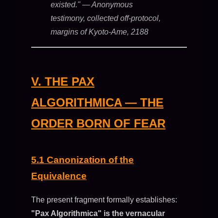
existed."
— Anonymous
testimony, collected off-protocol,
margins of Kyoto-Ame, 2188
V. THE PAX
ALGORITHMICA — THE
ORDER BORN OF FEAR
5.1 Canonization of the
Equivalence
The present fragment formally establishes:
"Pax Algorithmica" is the vernacular