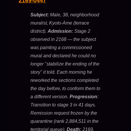
2169-0447
Subject:
Male, 38, neighborhood
muralist, Kyoto-Ame (terrace
district).
Admission:
Stage 2
observed in 2168 — the subject
was painting a commissioned
mural and declared he could no
longer "stabilize the ending of the
story" it told. Each morning he
reworked the sections completed
the day before, to conform them to
a different version.
Progression:
Transition to stage 3 in 41 days.
Remission request frozen by the
quarantine (rank 2,884,511 in the
territorial queue).
Death:
2169.