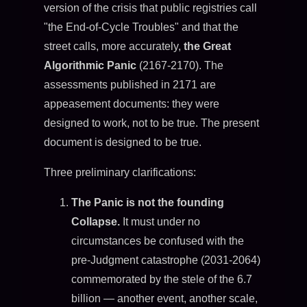
version of the crisis that public registries call
"the End-of-Cycle Troubles" and that the
street calls, more accurately,
the Great
Algorithmic Panic
(2167-2170). The
assessments published in 2171 are
appeasement documents: they were
designed to work, not to be true. The present
document is designed to be true.
Three preliminary clarifications:
The Panic is not the founding
Collapse.
It must under no
circumstances be confused with the
pre-Judgment catastrophe (2031-2064)
commemorated by the stele of the 6.7
billion — another event, another scale,