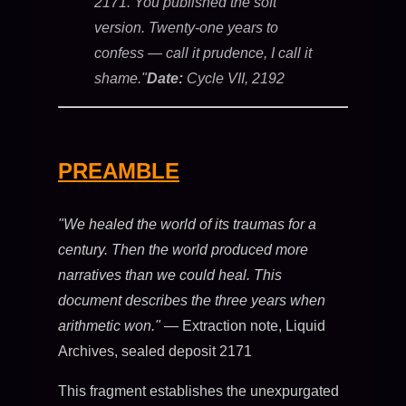
2171. You published the soft
version. Twenty-one years to
confess — call it prudence, I call it
shame."
Date:
Cycle VII, 2192
PREAMBLE
"We healed the world of its traumas for a
century. Then the world produced more
narratives than we could heal. This
document describes the three years when
arithmetic won."
— Extraction note, Liquid
Archives, sealed deposit 2171
This fragment establishes the unexpurgated