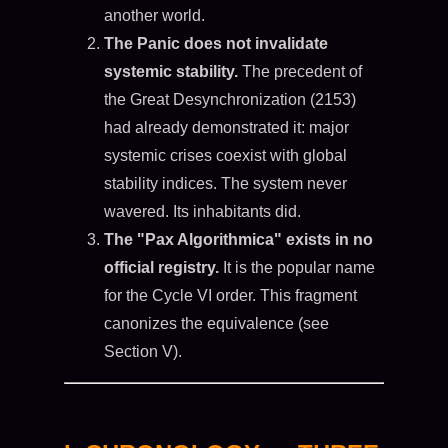
another world.
The Panic does not invalidate
systemic stability.
The precedent of
the Great Desynchronization (2153)
had already demonstrated it: major
systemic crises coexist with global
stability indices. The system never
wavered. Its inhabitants did.
The "Pax Algorithmica" exists in no
official registry.
It is the popular name
for the Cycle VI order. This fragment
canonizes the equivalence (see
Section V).