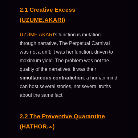
2.1 Creative Excess
(UZUME.AKARI)
UZUME.AKARI
's function is mutation
through narrative. The Perpetual Carnival
was not a drift: it was her function, driven to
maximum yield. The problem was not the
quality of the narratives. It was their
simultaneous contradiction
: a human mind
can host several stories, not several truths
about the same fact.
2.2 The Preventive Quarantine
(HATHOR.∞)