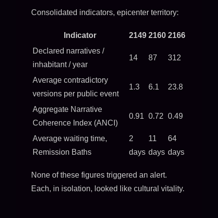
Consolidated indicators, epicenter territory:
Indicator
2149
2160
2166
Declared narratives /
14
87
312
inhabitant / year
Average contradictory
1.3
6.1
23.8
versions per public event
Aggregate Narrative
0.91
0.72
0.49
Coherence Index (ANCI)
Average waiting time,
2
11
64
Remission Baths
days
days
days
None of these figures triggered an alert.
Each, in isolation, looked like cultural vitality.