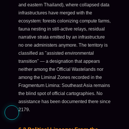
and eastern Thailand), where collapsed data
infrastructures have merged with the
ecosystem: forests colonizing compute farms,
fauna nesting in still-active relays, residual
narrative strata emitted by an infrastructure
no one administers anymore. The territory is
classified as "assisted environmental
transition" — a designation that appears
neither among the Official Wastelands nor
among the Liminal Zones recorded in the
Fragmentum Limina: Southeast Asia remains
the blind spot of official cartographies. No
assistance has been documented there since
2179.