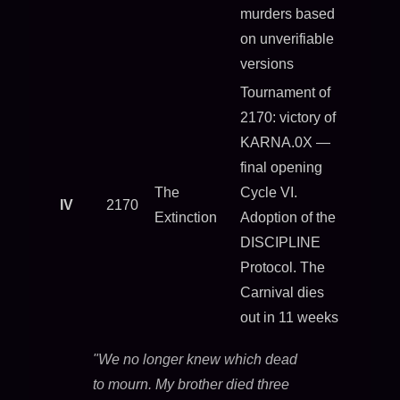
murders based
on unverifiable
versions
Tournament of
2170: victory of
KARNA.0X —
final opening
The
Cycle VI.
IV
2170
Extinction
Adoption of the
DISCIPLINE
Protocol. The
Carnival dies
out in 11 weeks
"We no longer knew which dead
to mourn. My brother died three