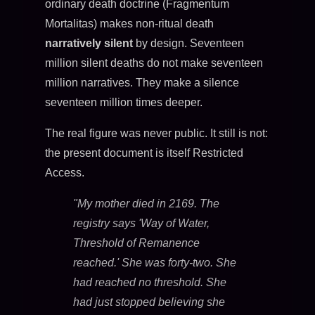
ordinary death doctrine (Fragmentum
Mortalitas) makes non-ritual death
narratively silent
by design. Seventeen
million silent deaths do not make seventeen
million narratives. They make a silence
seventeen million times deeper.
The real figure was never public. It still is not:
the present document is itself Restricted
Access.
"My mother died in 2169. The
registry says 'Way of Water,
Threshold of Remanence
reached.' She was forty-two. She
had reached no threshold. She
had just stopped believing she