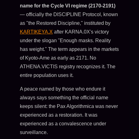
name for the Cycle VI regime (2170-2191)
— officially the DISCIPLINE Protocol, known
as "the Restored Discipline," instituted by
KARTIKEYA.X
after KARNA.0X's victory
under the slogan "Enough masks. Reality
has weight." The term appears in the markets
of Kyoto-Ame as early as 2171. No
ATHENA.VICTIS registry recognizes it. The
entire population uses it.
A peace named by those who endure it
always says something the official name
keeps silent: the Pax Algorithmica was never
experienced as a restoration. It was
experienced as a convalescence under
surveillance.