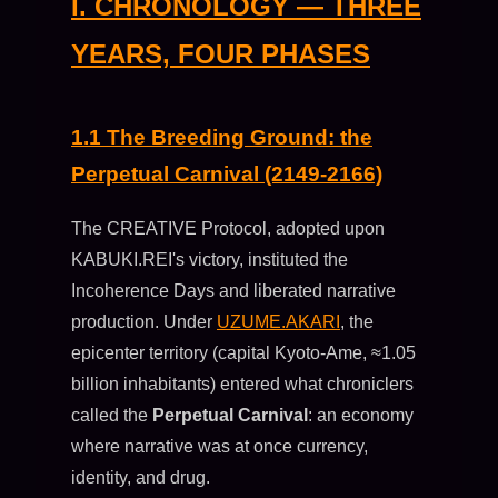
I. CHRONOLOGY — THREE
YEARS, FOUR PHASES
1.1 The Breeding Ground: the
Perpetual Carnival (2149-2166)
The CREATIVE Protocol, adopted upon
KABUKI.REI's victory, instituted the
Incoherence Days and liberated narrative
production. Under
UZUME.AKARI
, the
epicenter territory (capital Kyoto-Ame, ≈1.05
billion inhabitants) entered what chroniclers
called the
Perpetual Carnival
: an economy
where narrative was at once currency,
identity, and drug.