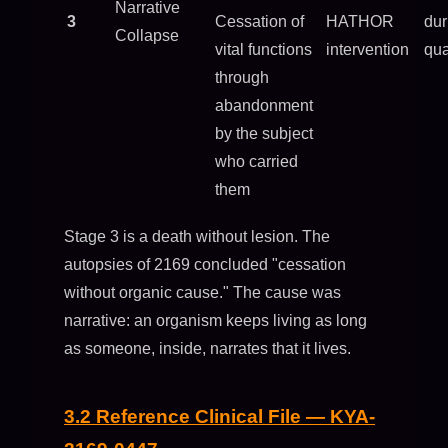
Narrative
3
Cessation of
HATHOR
dur
Collapse
vital functions
intervention
qua
through
abandonment
by the subject
who carried
them
Stage 3 is a death without lesion. The
autopsies of 2169 concluded "cessation
without organic cause." The cause was
narrative: an organism keeps living as long
as someone, inside, narrates that it lives.
3.2 Reference Clinical File — KYA-