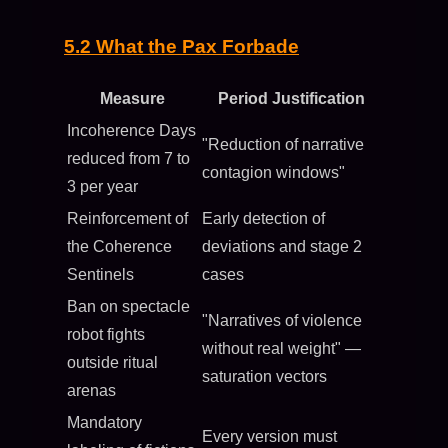
5.2 What the Pax Forbade
Measure
Period Justification
Incoherence Days
"Reduction of narrative
reduced from 7 to
contagion windows"
3 per year
Reinforcement of
Early detection of
the Coherence
deviations and stage 2
Sentinels
cases
Ban on spectacle
"Narratives of violence
robot fights
without real weight" —
outside ritual
saturation vectors
arenas
Mandatory
Every version must