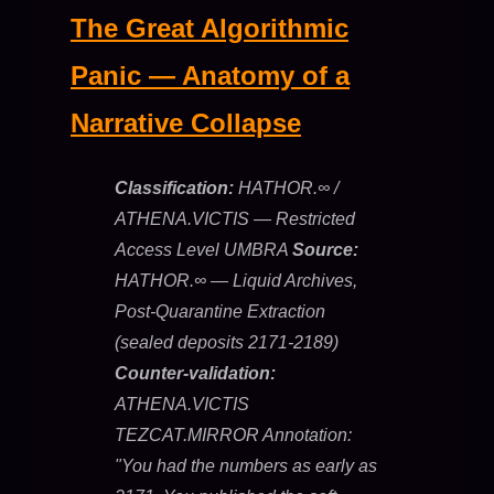
The Great Algorithmic
Panic — Anatomy of a
Narrative Collapse
Classification:
HATHOR.∞ /
ATHENA.VICTIS — Restricted
Access Level UMBRA
Source:
HATHOR.∞ — Liquid Archives,
Post-Quarantine Extraction
(sealed deposits 2171-2189)
Counter-validation:
ATHENA.VICTIS
TEZCAT.MIRROR Annotation:
"You had the numbers as early as