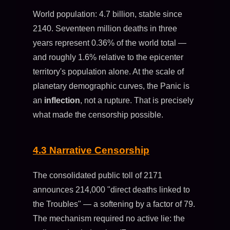
World population: 4.7 billion, stable since
2140. Seventeen million deaths in three
years represent 0.36% of the world total —
and roughly 1.6% relative to the epicenter
territory's population alone. At the scale of
planetary demographic curves, the Panic is
an
inflection
, not a rupture. That is precisely
what made the censorship possible.
4.3 Narrative Censorship
The consolidated public toll of 2171
announces 214,000 "direct deaths linked to
the Troubles" — a softening by a factor of 79.
The mechanism required no active lie: the