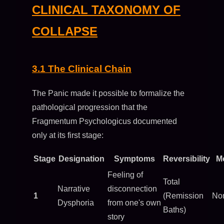
CLINICAL TAXONOMY OF
COLLAPSE
3.1 The Clinical Chain
The Panic made it possible to formalize the
pathological progression that the
Fragmentum Psychologicus documented
only at its first stage:
Stage
Designation
Symptoms
Reversibility
Mo
Feeling of
Total
Narrative
disconnection
1
(Remission
No
Dysphoria
from one's own
Baths)
story