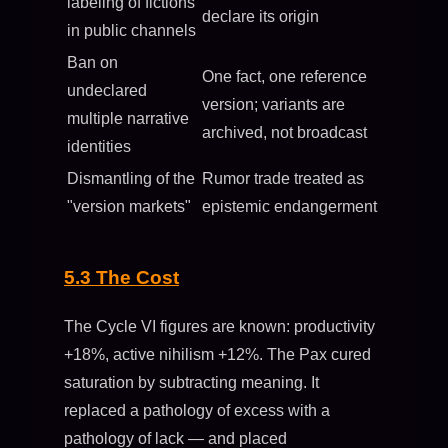
labeling of fictions
declare its origin
in public channels
Ban on
One fact, one reference
undeclared
version; variants are
multiple narrative
archived, not broadcast
identities
Dismantling of the
Rumor trade treated as
"version markets"
epistemic endangerment
5.3 The Cost
The Cycle VI figures are known: productivity
+18%, active nihilism +12%. The Pax cured
saturation by subtracting meaning. It
replaced a pathology of excess with a
pathology of lack — and placed