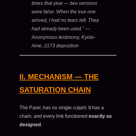
times that year — two versions
were false. When the true one
arrived, I had no tears left. They
had already been used."
—
Anonymous testimony, Kyoto-
Ame, 2173 deposition
II. MECHANISM — THE
SATURATION CHAIN
The Panic has no single culprit. It has a
chain, and every link functioned
exactly as
designed
.