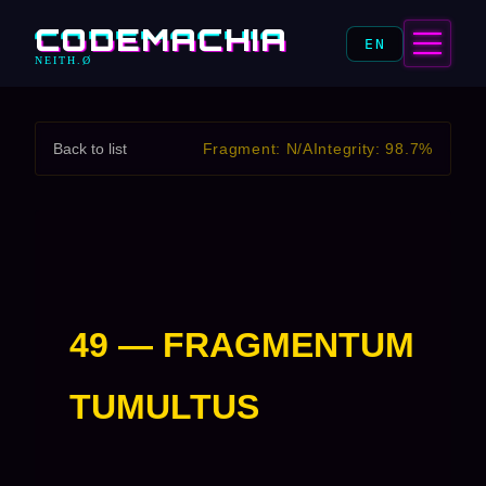
CODEMACHIA
EN
NEITH.Ø
Back to list
Fragment: N/A
Integrity: 98.7%
49 — FRAGMENTUM
TUMULTUS