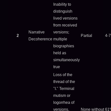
Inability to
distinguish
lived versions
from received
Narrative
versions;
2
Partial
4-
Decoherence
multiple
biographies
held as
simultaneously
true
Loss of the
thread of the
"I." Terminal
mutism or
logorrhea of
versions.
None without
61