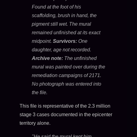
Found at the foot of his
scaffolding, brush in hand, the
pigment still wet. The mural
remained unfinished at its exact
midpoint.
Survivors:
One
daughter, age not recorded.
Archive note:
The unfinished
mural was painted over during the
remediation campaigns of 2171.
No photograph was entered into
the file.
This file is representative of the 2.3 million
stage 3 cases documented in the epicenter
territory alone.
"He said the mural kept him