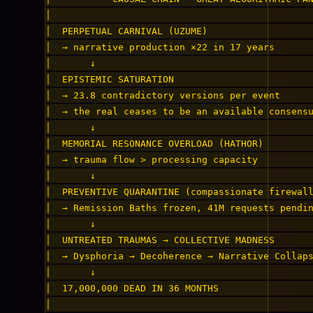
│                                               
│  PERPETUAL CARNIVAL (UZUME)                   
│  → narrative production ×22 in 17 years       
│       ↓                                       
│  EPISTEMIC SATURATION                         
│  → 23.8 contradictory versions per event      
│  → the real ceases to be an available consensu
│       ↓                                       
│  MEMORIAL RESONANCE OVERLOAD (HATHOR)         
│  → trauma flow > processing capacity          
│       ↓                                       
│  PREVENTIVE QUARANTINE (compassionate firewall
│  → Remission Baths frozen, 41M requests pendin
│       ↓                                       
│  UNTREATED TRAUMAS → COLLECTIVE MADNESS       
│  → Dysphoria → Decoherence → Narrative Collaps
│       ↓                                       
│  17,000,000 DEAD IN 36 MONTHS                 
│                                               