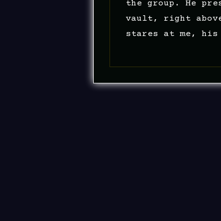
the group. He pre
vault, right abov
stares at me, his