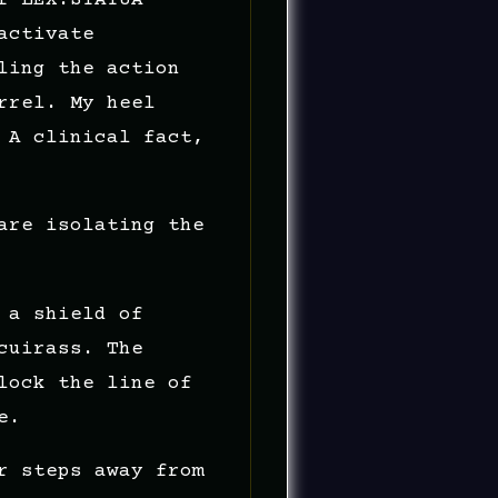
activate
ling the action
rrel. My heel
 A clinical fact,
are isolating the
 a shield of
cuirass. The
lock the line of
e.
r steps away from