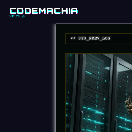
CODEMACHIA
NEITH.Ø
<< SYS_PREV_LOG