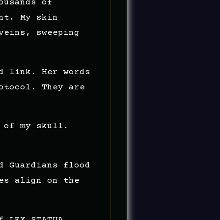
ousands of
nt. My skin
veins, sweeping
d link. Her words
otocol. They are
 of my skull.
d Guardians flood
es align on the
f LEX.STATUA