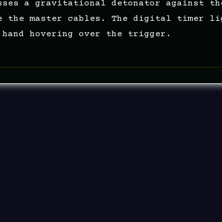
sses a gravitational detonator against th
e the master cables. The digital timer li
 hand hovering over the trigger.