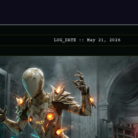
LOG_DATE :: May 21, 2026