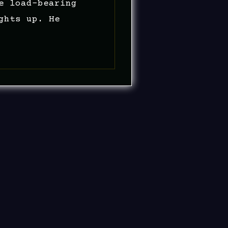
e load-bearing
ghts up. He