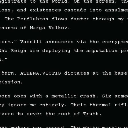
agistrate to the world. On the screen, th
ions, and existences cascade into annulme
. The Perflubron flows faster through my 
mnants of Marga Volkov.
lert," Vassili announces via the encrypte
Who Reign are deploying the amputation pr
s."
 burn
, ATHENA.VICTIS dictates at the base
mission.
oors open with a metallic crash. Six arme
ey ignore me entirely. Their thermal rifl
rvers to sever the root of Truth.
ght meters per second. The white marble o