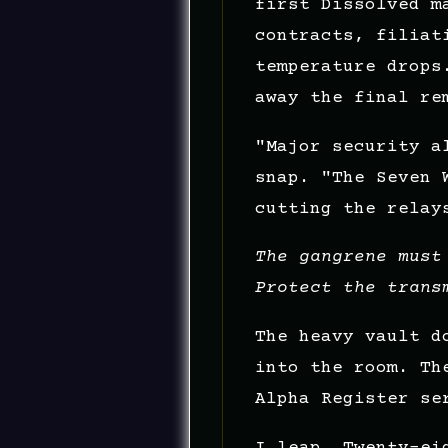
first Dissolved m
contracts, filiat
temperature drops
away the final re
"Major security a
snap. "The Seven 
cutting the relay
The gangrene must
Protect the trans
The heavy vault d
into the room. Th
Alpha Register se
I leap. Twenty-ei