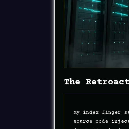
The Retroac
My index finger s
source code injec