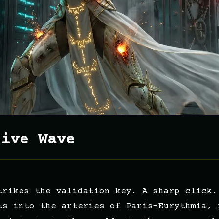
tive Wave
trikes the validation key. A sharp click.
ts into the arteries of Paris-Eurythmia, 