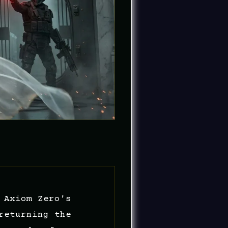
 Axiom Zero's
returning the