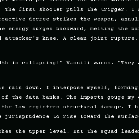
. The first shooter pulls the trigger. I 
roactive decree strikes the weapon, annul
he energy surges backward, melting the ba
d attacker's knee. A clean joint rupture.
dth is collapsing!" Vassili warns. "They 
ts rain down. I interpose myself, forming
 of the data banks. The impacts gouge my 
 the Law registers structural damage. I b
e jurisprudence to rise toward the surfac
ches the upper level. But the squad leade