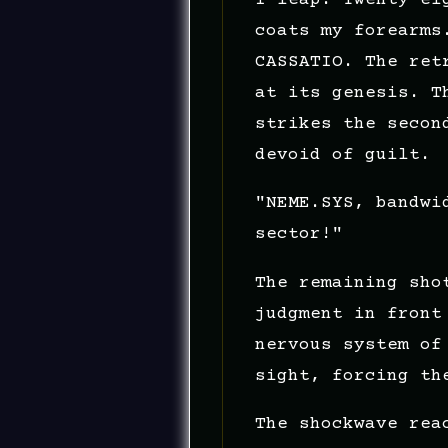
coats my forearms
CASSATIO. The ret
at its genesis. T
strikes the secon
devoid of guilt.
"NEME.SYS, bandwi
sector!"
The remaining sho
judgment in front
nervous system of
sight, forcing th
The shockwave rea