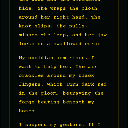
hide. She wraps the cloth
around her right hand. The
knot slips. She pulls,
misses the loop, and her jaw
locks on a swallowed curse.
My obsidian arm rises. I
want to help her. The air
crackles around my black
fingers, which turn dark red
in the gloom, betraying the
forge beating beneath my
bones.
I suspend my gesture. If I