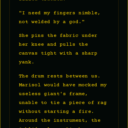
"I need my fingers nimble,
not welded by a god."
She pins the fabric under
her knee and pulls the
canvas tight with a sharp
yank.
The drum rests between us.
Marisol would have mocked my
useless giant's frame,
unable to tie a piece of rag
without starting a fire.
Around the instrument, the