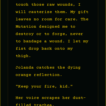
touch those raw wounds, I
will cauterize them. My gift
leaves no room for care. The
Mutation designed me to
destroy or to forge, never
to bandage a wound. I let my
fist drop back onto my
thigh.
Jolanda catches the dying
orange reflection.
"Keep your fire, kid."
Her voice scrapes her dust-
filled trachea.