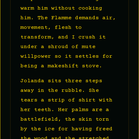
warm him without cooking
him. The Flamme demands air,
movement, flesh to
transform, and I crush it
under a shroud of mute
willpower so it settles for
being a makeshift stove.
Jolanda sits three steps
away in the rubble. She
tears a strip of shirt with
her teeth. Her palms are a
battlefield, the skin torn
by the ice for having freed
the wood and the stretched