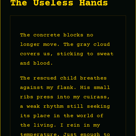
The Useless Hands
The concrete blocks no
longer move. The gray cloud
covers us, sticking to sweat
and blood.
The rescued child breathes
against my flank. His small
ribs press into my cuirass,
a weak rhythm still seeking
its place in the world of
the living. I rein in my
temperature. Just enough to