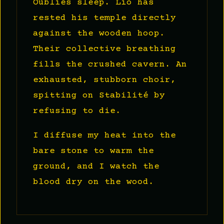
Oubliés sleep. Lio has
rested his temple directly
against the wooden hoop.
Their collective breathing
fills the crushed cavern. An
exhausted, stubborn choir,
spitting on Stabilité by
refusing to die.
I diffuse my heat into the
bare stone to warm the
ground, and I watch the
blood dry on the wood.