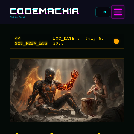
CODEMACHIA
EN
NEITH.Ø
<<
LOG_DATE :: July 5,
SYS_PREV_LOG
2026