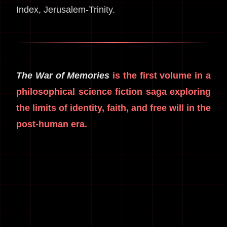
Index, Jerusalem-Trinity.
The War of Memories
is the first volume in a
philosophical science fiction saga exploring
the limits of identity, faith, and free will in the
post-human era.