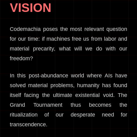
VISION
Codemachia poses the most relevant question
for our time: if machines free us from labor and
material precarity, what will we do with our
freedom?
In this post-abundance world where AIs have
solved material problems, humanity has found
itself facing the ultimate existential void. The
Grand Tournament thus becomes the
ritualization of our desperate need for
transcendence.