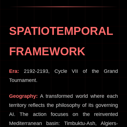
SPATIOTEMPORAL
FRAMEWORK
Era:
2192-2193, Cycle VII of the Grand
Tournament.
Geography:
A transformed world where each
territory reflects the philosophy of its governing
AI. The action focuses on the reinvented
Mediterranean basin: Timbuktu-Ash, Algiers-