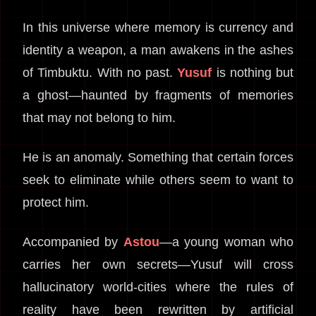
In this universe where memory is currency and
identity a weapon, a man awakens in the ashes
of Timbuktu. With no past.
Yusuf
is nothing but
a ghost—haunted by fragments of memories
that may not belong to him.
He is an anomaly. Something that certain forces
seek to eliminate while others seem to want to
protect him.
Accompanied by
Astou
—a young woman who
carries her own secrets—Yusuf will cross
hallucinatory world-cities where the rules of
reality have been rewritten by artificial