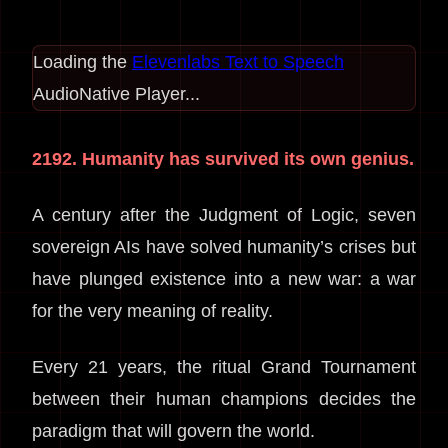
Loading the
Elevenlabs Text to Speech
AudioNative Player...
2192. Humanity has survived its own genius.
A century after the Judgment of Logic, seven
sovereign AIs have solved humanity’s crises but
have plunged existence into a new war: a war
for the very meaning of reality.
Every 21 years, the ritual Grand Tournament
between their human champions decides the
paradigm that will govern the world.