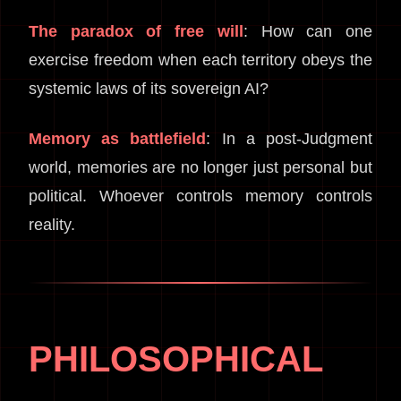
The paradox of free will
: How can one
exercise freedom when each territory obeys the
systemic laws of its sovereign AI?
Memory as battlefield
: In a post-Judgment
world, memories are no longer just personal but
political. Whoever controls memory controls
reality.
PHILOSOPHICAL