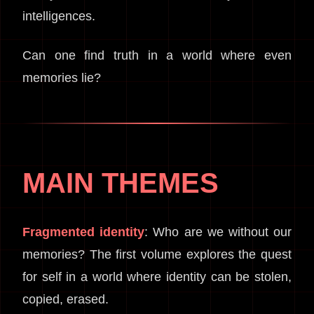
intelligences.
Can one find truth in a world where even
memories lie?
MAIN THEMES
Fragmented identity
: Who are we without our
memories? The first volume explores the quest
for self in a world where identity can be stolen,
copied, erased.