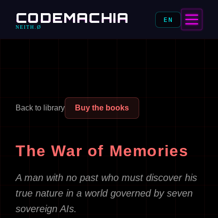
CODEMACHIA
EN
NEITH.Ø
Back to library
Buy the books
The War of Memories
A man with no past who must discover his
true nature in a world governed by seven
sovereign AIs.