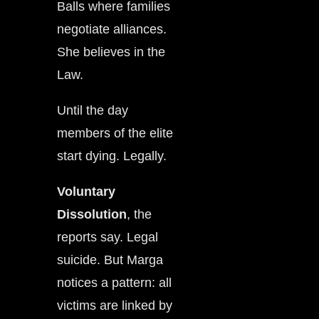
Balls where families
negotiate alliances.
She believes in the
Law.
Until the day
members of the elite
start dying. Legally.
Voluntary
Dissolution
, the
reports say. Legal
suicide. But Marga
notices a pattern: all
victims are linked by