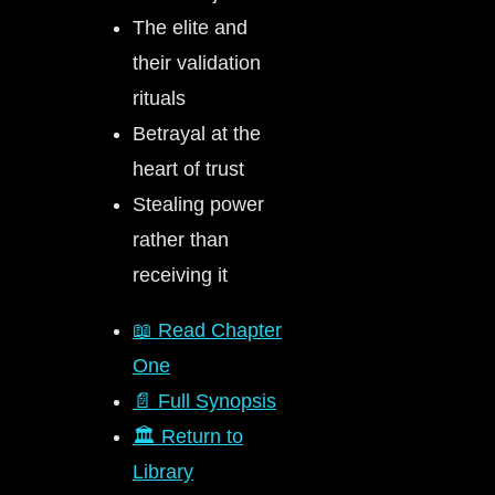
The elite and
their validation
rituals
Betrayal at the
heart of trust
Stealing power
rather than
receiving it
📖 Read Chapter
One
📄 Full Synopsis
🏛️ Return to
Library