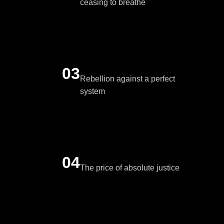
ceasing to breathe
03
Rebellion against a perfect
system
04
The price of absolute justice