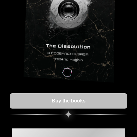
Buy the books
✦
The Dissolution