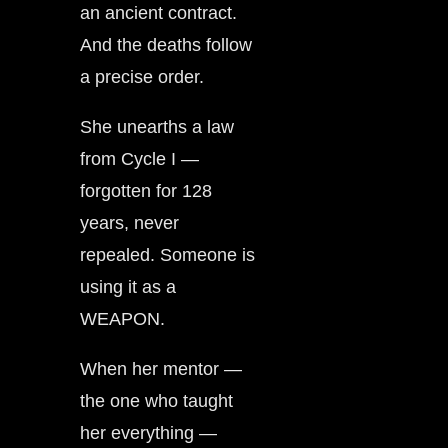
an ancient contract.
And the deaths follow
a precise order.
She unearths a law
from Cycle I —
forgotten for 128
years, never
repealed. Someone is
using it as a
WEAPON.
When her mentor —
the one who taught
her everything —