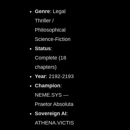
Genre
: Legal
Thriller /
Philosophical
Science-Fiction
Status
:
Complete (18
chapters)
Year
: 2192-2193
Champion
:
NEME.SYS —
Praetor Absoluta
Sovereign AI
:
ATHENA.VICTIS