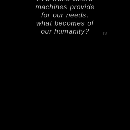
machines provide
for our needs,
what becomes of
our humanity?