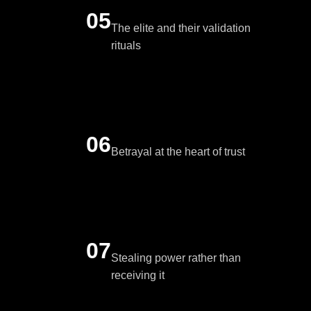
05
The elite and their validation
rituals
06
Betrayal at the heart of trust
07
Stealing power rather than
receiving it