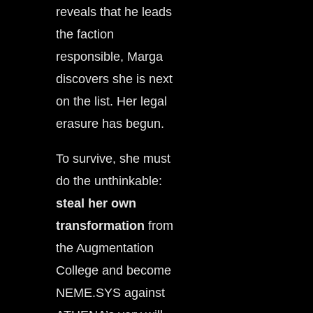
reveals that he leads
the faction
responsible, Marga
discovers she is next
on the list. Her legal
erasure has begun.
To survive, she must
do the unthinkable:
steal her own
transformation
from
the Augmentation
College and become
NEME.SYS against