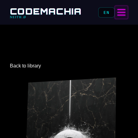
CODEMACHIA
EN
NEITH.Ø
Back to library